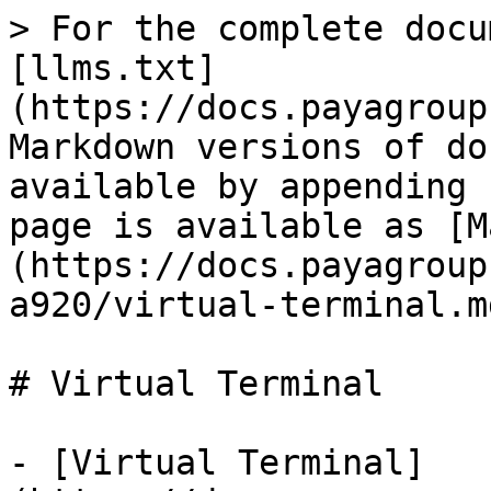
> For the complete docu
[llms.txt]
(https://docs.payagroup
Markdown versions of do
available by appending 
page is available as [M
(https://docs.payagroup
a920/virtual-terminal.md
# Virtual Terminal

- [Virtual Terminal]