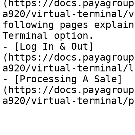
(https://docs.payagroup
a920/virtual-terminal/v
following pages explain
Terminal option.

- [Log In & Out]
(https://docs.payagroup
a920/virtual-terminal/l
- [Processing A Sale]
(https://docs.payagroup