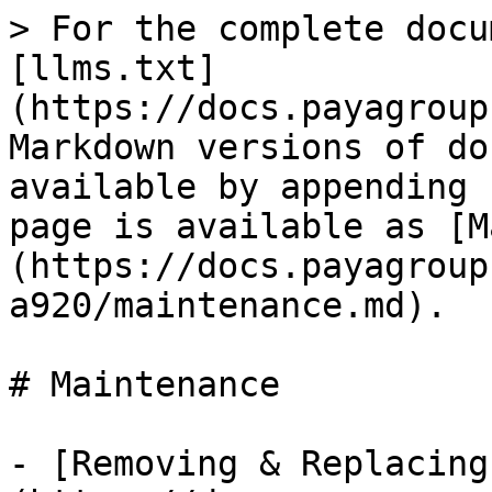
> For the complete docu
[llms.txt]
(https://docs.payagroup
Markdown versions of do
available by appending 
page is available as [M
(https://docs.payagroup
a920/maintenance.md).

# Maintenance

- [Removing & Replacing