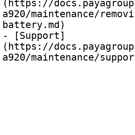
(https://docs.payagroup
a920/maintenance/removi
battery.md)

- [Support]
(https://docs.payagroup