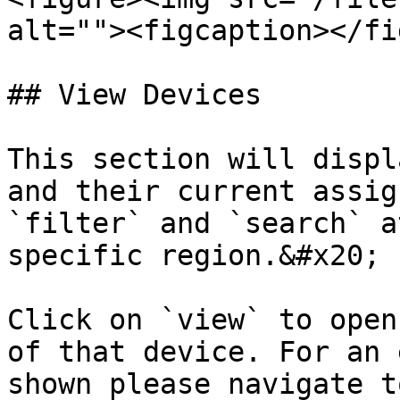
alt=""><figcaption></fi
## View Devices

This section will displ
and their current assig
`filter` and `search` a
specific region.&#x20;

Click on `view` to open
of that device. For an 
shown please navigate t