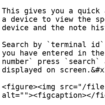
This gives you a quick 
a device to view the sp
device and the note his
Search by `terminal id`
you have entered in the
number` press `search` 
displayed on screen.&#x2
<figure><img src="/file
alt=""><figcaption></fi