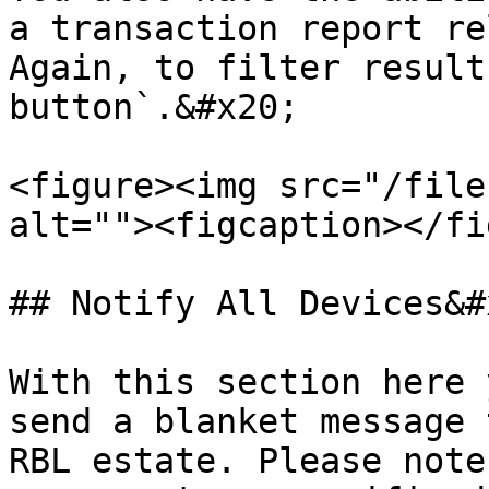
a transaction report re
Again, to filter result
button`.&#x20;

<figure><img src="/file
alt=""><figcaption></fi
## Notify All Devices&#x
With this section here 
send a blanket message 
RBL estate. Please note