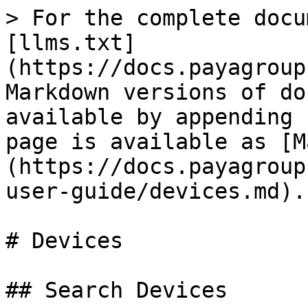
> For the complete docu
[llms.txt]
(https://docs.payagroup
Markdown versions of do
available by appending 
page is available as [M
(https://docs.payagroup
user-guide/devices.md).

# Devices

## Search Devices
