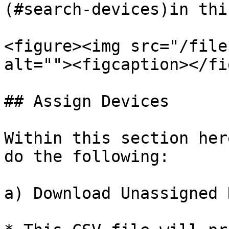
(#search-devices)in thi
<figure><img src="/file
alt=""><figcaption></fi
## Assign Devices

Within this section her
do the following:

a) Download Unassigned 