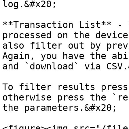
log.&#x20;

**Transaction List** - 
processed on the device
also filter out by prev
Again, you have the abi
and `download` via CSV.
To filter results press
otherwise press the `re
the parameters.&#x20;

<figure><img src="/file