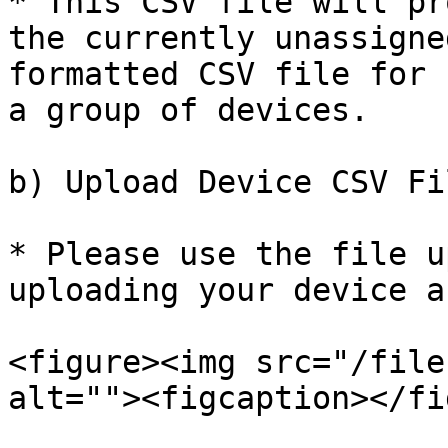
* This CSV file will pr
the currently unassigne
formatted CSV file for 
a group of devices.

b) Upload Device CSV Fil
* Please use the file u
uploading your device a
<figure><img src="/file
alt=""><figcaption></fi