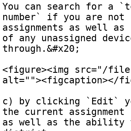
You can search for a `t
number` if you are not 
assignments as well as 
of any unassigned devic
through.&#x20;

<figure><img src="/file
alt=""><figcaption></fi
c) by clicking `Edit` y
the current assignment 
as well as the ability 