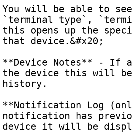
You will be able to see
`terminal type`, `termi
this opens up the speci
that device.&#x20;

**Device Notes** - If a
the device this will be
history.

**Notification Log (onl
notification has previo
device it will be displ