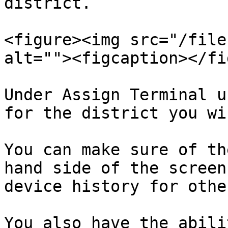
district.

<figure><img src="/file
alt=""><figcaption></fi
Under Assign Terminal u
for the district you wi
You can make sure of th
hand side of the screen
device history for othe
You also have the abili