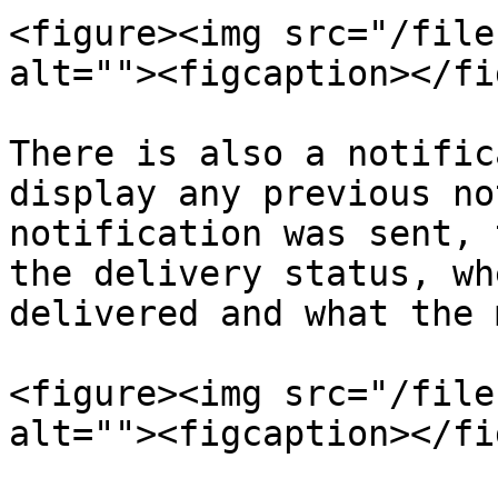
<figure><img src="/file
alt=""><figcaption></fi
There is also a notific
display any previous no
notification was sent, 
the delivery status, wh
delivered and what the 
<figure><img src="/file