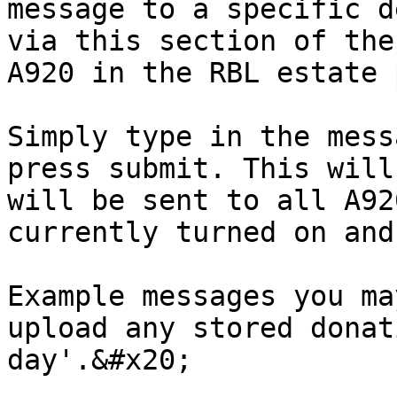
message to a specific d
via this section of the
A920 in the RBL estate 
Simply type in the mess
press submit. This will
will be sent to all A92
currently turned on and
Example messages you ma
upload any stored donat
day'.&#x20;
